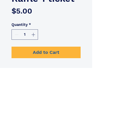
Price
$5.00
Quantity
*
Add to Cart
info@tripleteam.org
BACK TO TOP