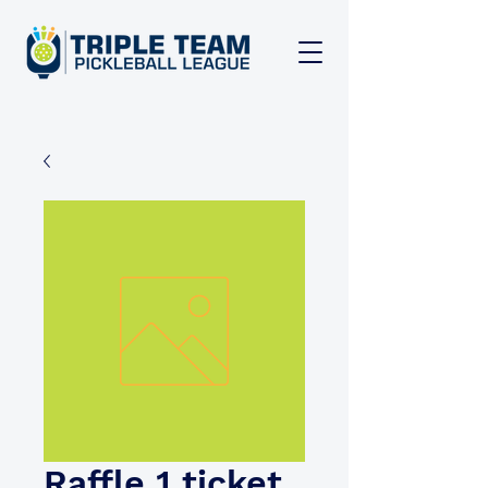
Raffle 1 ticket