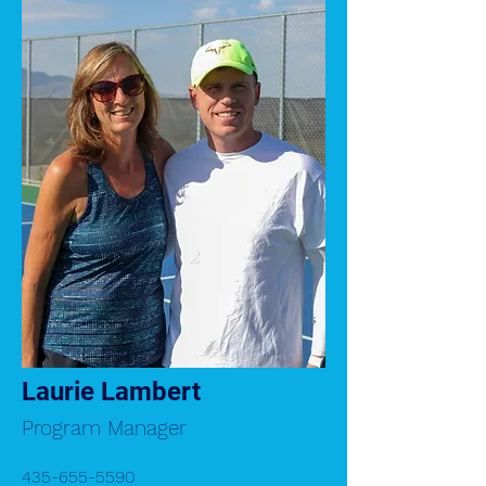
Laurie Lambert
Program Manager
435-655-5590