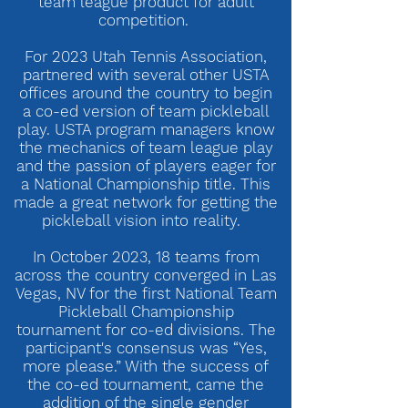
team league product for adult
competition.
For 2023 Utah Tennis Association,
partnered with several other USTA
offices around the country to begin
a co-ed version of team pickleball
play. USTA program managers know
the mechanics of team league play
and the passion of players eager for
a National Championship title. This
made a great network for getting the
pickleball vision into reality.
In October 2023, 18 teams from
across the country converged in Las
Vegas, NV for the first National Team
Pickleball Championship
tournament for co-ed divisions. The
participant's consensus was “Yes,
more please.” With the success of
the co-ed tournament, came the
addition of the single gender