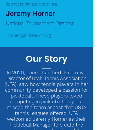
llambert@tripleteam.org
Jeremy Horner
National Tournament Director
jhorner@tripleteam.org
Our Story
In 2020, Laurie Lambert, Executive
Director of Utah Tennis Association
(UTA), saw how tennis players in her
community developed a passion for
pickleball. These players loved
competing in pickleball play but
missed the team aspect that USTA
tennis leagues offered. UTA
welcomed Jeremy Horner as their
Pickleball Manager to create the