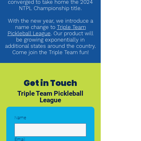
converged to take home the 2024
NTPL Championship title.
With the new year, we introduce a
name change to
Triple Team
Pickleball League
. Our product will
be growing exponentially in
additional states around the country.
Come join the Triple Team
fun!
Get in Touch
Triple Team Pickleball
League
Name
Email