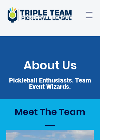
About Us
Pickleball Enthusiasts. Team
Event Wizards.
Meet The Team