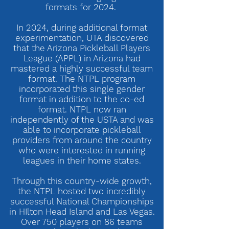
formats for 2024.
In 2024, during additional format
experimentation, UTA discovered
that the Arizona Pickleball Players
League (APPL) in Arizona had
mastered a highly successful team
format. The NTPL program
incorporated this single gender
format in addition to the co-ed
format. NTPL now ran
independently of the USTA and was
able to incorporate pickleball
providers from around the country
who were interested in running
leagues in their home states.
Through this country-wide growth,
the NTPL hosted two incredibly
successful National Championships
in HIlton Head Island and Las Vegas.
Over 750 players on 86 teams