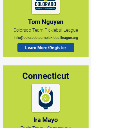
Tom Nguyen
Colorado Team Pickleball League
info@coloradoteampickleballleague.org
Learn More/Register
Connecticut
Ira Mayo