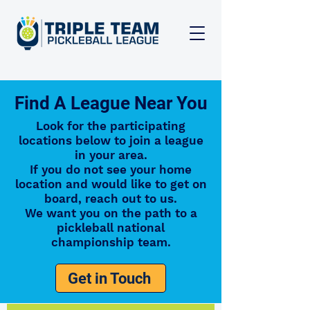
Find A League Near You
Look for the participating
locations below to join a league
in your area.
If you do not see your home
location and would like to get on
board, reach out to us.
We want you on the path to a
pickleball national
championship team.
Get in Touch