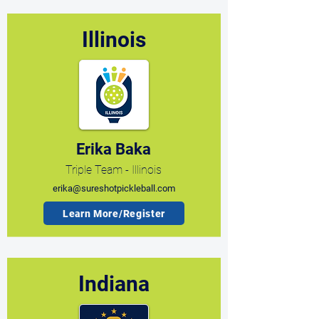
Illinois
Erika Baka
Triple Team - Illinois
erika@sureshotpickleball.com
Learn More/Register
Indiana