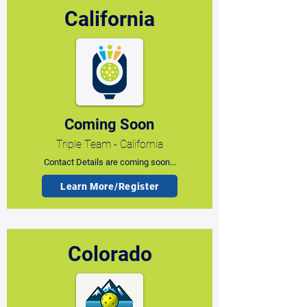
California
Coming Soon
Triple Team - California
Contact Details are coming soon...
Learn More/Register
Colorado