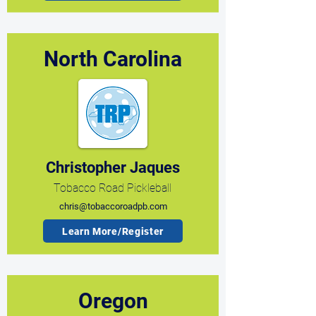
North Carolina
Christopher Jaques
Tobacco Road Pickleball
chris@tobaccoroadpb.com
Learn More/Register
Oregon