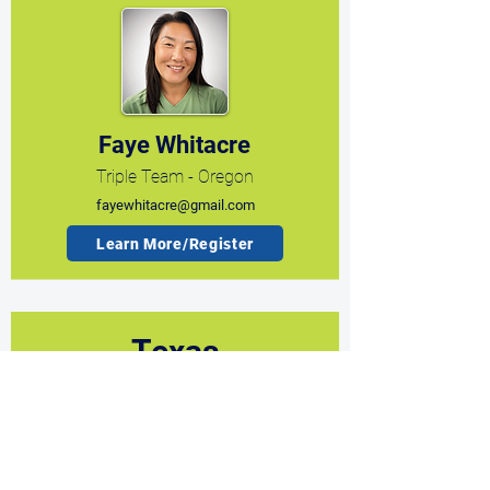
Faye Whitacre
Triple Team - Oregon
fayewhitacre@gmail.com
Learn More/Register
Texas