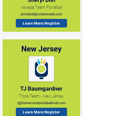
Nevada Team Pickleball
pickleball@ustanevada.com
Learn More/Register
New Jersey
TJ Baumgardner
Triple Team - New Jersey
tj@homecourtpickleballclub.com
Learn More/Register