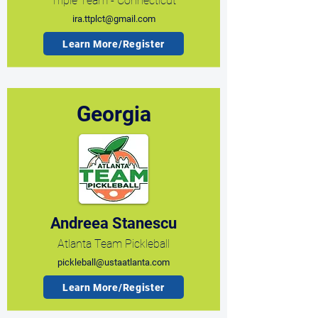
Triple Team - Connecticut
ira.ttplct@gmail.com
Learn More/Register
Georgia
Andreea Stanescu
Atlanta Team Pickleball
pickleball@ustaatlanta.com
Learn More/Register