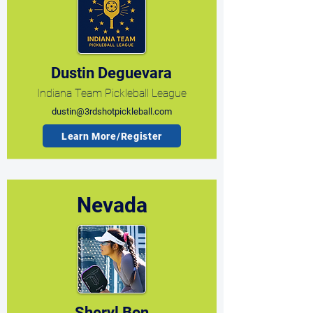
Dustin Deguevara
Indiana Team Pickleball League
dustin@3rdshotpickleball.com
Learn More/Register
Nevada
Sheryl Bon