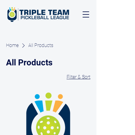
Home
All Products
All Products
Filter & Sort