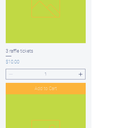
3 raffle tickets
Price
$10.00
Add to Cart