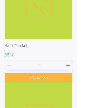
Raffle 1 ticket
Price
$5.00
Add to Cart