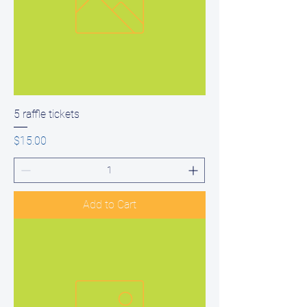
5 raffle tickets
Price
$15.00
Add to Cart